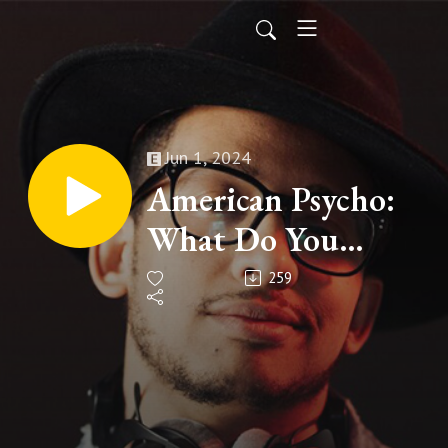
Jun 1, 2024
American Psycho:
What Do You
Think?
259