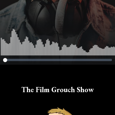
The Film Grouch Show