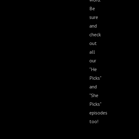
Be
sure
and
check
out
all
our
"He
Picks"
and
"She
Picks"
episodes
too!