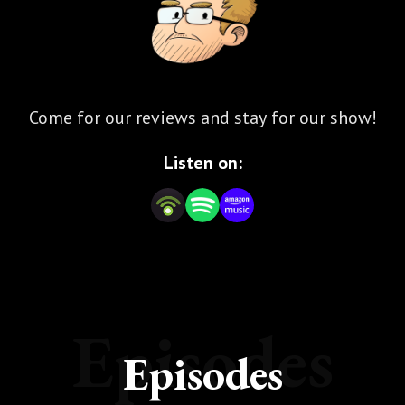
Come for our reviews and stay for our show!
Listen on:
Episodes
Episodes