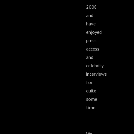
2008
and
have
enjoyed
press
access
and
celebrity
interviews
for
quite
some
time.
We