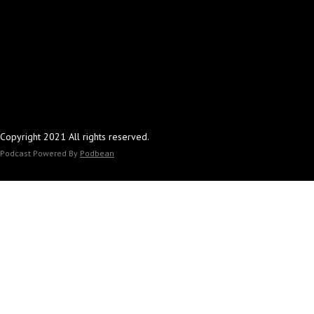
Copyright 2021 All rights reserved.
Podcast Powered By
Podbean