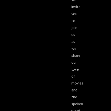
invite
you
to
join
us
as
we
share
our
love
of
movies
and
the
spoken
word.